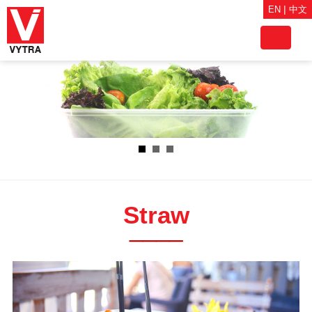
|
EN
中文
Toggle
navigat
Straw