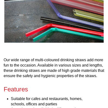
Our wide range of multi-coloured drinking straws add more
fun to the occasion. Available in various sizes and lengths,
these drinking straws are made of high grade materials that
ensure the safety and hygienic properties of the straws.
Features
Suitable for cafes and restaurants, homes,
schools, offices and parties