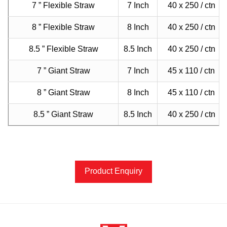
7 ” Flexible Straw
7 Inch
40 x 250 / ctn
8 ” Flexible Straw
8 Inch
40 x 250 / ctn
8.5 ” Flexible Straw
8.5 Inch
40 x 250 / ctn
7 ” Giant Straw
7 Inch
45 x 110 / ctn
8 ” Giant Straw
8 Inch
45 x 110 / ctn
8.5 ” Giant Straw
8.5 Inch
40 x 250 / ctn
Product Enquiry