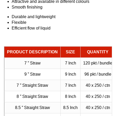
Attractive and available in different colours
Smooth finishing
Durable and lightweight
Flexible
Efficient flow of liquid
PRODUCT DESCRIPTION
SIZE
QUANTITY
7 ” Straw
7 Inch
120 pkt / bundle
9 ” Straw
9 Inch
96 pkt / bundle
7 ” Straight Straw
7 Inch
40 x 250 / ctn
8 ” Straight Straw
8 Inch
40 x 250 / ctn
8.5 ” Straight Straw
8.5 Inch
40 x 250 / ctn