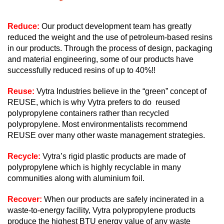
Reduce:
Our product development team has greatly
reduced the weight and the use of petroleum-based resins
in our products. Through the process of design, packaging
and material engineering, some of our products have
successfully reduced resins of up to 40%!!
Reuse:
Vytra Industries believe in the “green” concept of
REUSE, which is why Vytra prefers to do reused
polypropylene containers rather than recycled
polypropylene. Most environmentalists recommend
REUSE over many other waste management strategies.
Recycle:
Vytra’s rigid plastic products are made of
polypropylene which is highly recyclable in many
communities along with aluminium foil.
Recover:
When our products are safely incinerated in a
waste-to-energy facility, Vytra polypropylene products
produce the highest BTU energy value of any waste